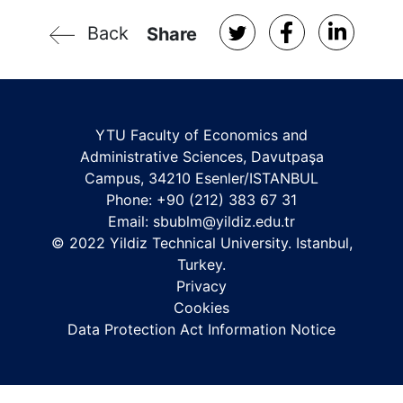
Back
Share
YTU Faculty of Economics and
Administrative Sciences, Davutpaşa
Campus, 34210 Esenler/ISTANBUL
Phone: +90 (212) 383 67 31
Email:
sbublm@yildiz.edu.tr
© 2022 Yildiz Technical University. Istanbul,
Turkey.
Privacy
Cookies
Data Protection Act Information Notice