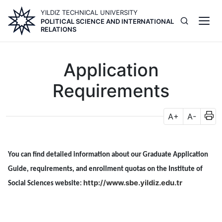
Skip
YILDIZ TECHNICAL UNIVERSITY
to
POLITICAL SCIENCE AND INTERNATIONAL
main
RELATIONS
content
Application
Requirements
A+
A-
You can find detailed information about our Graduate Application
Guide, requirements, and enrollment quotas on the Institute of
http://www.sbe.yildiz.edu.tr
Social Sciences website: